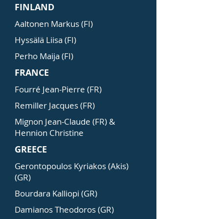
FINLAND
Aaltonen Markus (FI)
Hyssälä Liisa (FI)
Perho Maija (FI)
FRANCE
Fourré Jean-Pierre (FR)
Remiller Jacques (FR)
Mignon Jean-Claude (FR) &
Hennion Christine
GREECE
Gerontopoulos Kyriakos (Akis)
(GR)
Bourdara Kalliopi (GR)
Damianos Theodoros (GR)