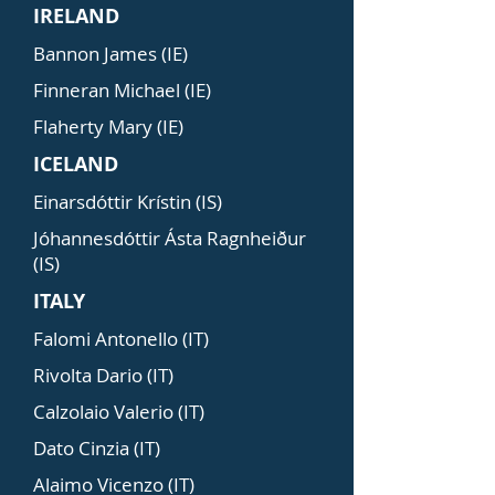
IRELAND
Bannon James (IE)
Finneran Michael (IE)
Flaherty Mary (IE)
ICELAND
Einarsdóttir Krístin (IS)
Jóhannesdóttir Ásta Ragnheiður
(IS)
ITALY
Falomi Antonello (IT)
Rivolta Dario (IT)
Calzolaio Valerio (IT)
Dato Cinzia (IT)
Alaimo Vicenzo (IT)