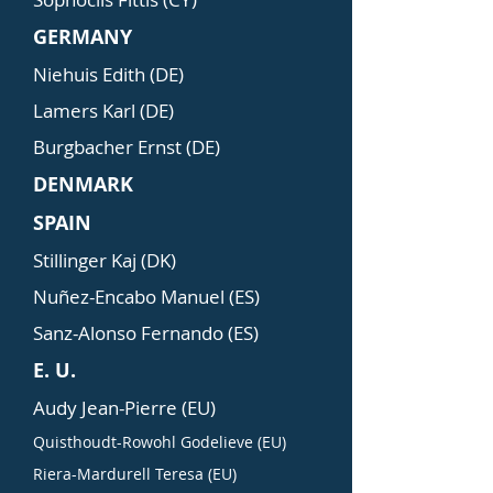
GERMANY
Niehuis Edith (DE)
Lamers Karl (DE)
Burgbacher Ernst (DE)
DENMARK
SPAIN
Stillinger Kaj (DK)
Nuñez-Encabo Manuel (ES)
Sanz-Alonso Fernando (ES)
E. U.
Audy Jean-Pierre (EU)
Quisthoudt-Rowohl Godelieve (EU)
Riera-Mardurell Teresa (EU)