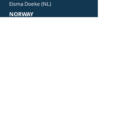
Eisma Doeke (NL)
NORWAY
Dalheim Erik (NO)
Hålleraker Øyvind (NO)
POLAND
Jaskiernia Jerzy (PL)
Iwinski Tadeusz (PL)
PORTUGAL
Marques Margarida (PT)
Coelho Carlos (PT)
SWEDEN
Lantz Kenneth (SE)
Ekström Anne-Marie (SE)
TURKEY