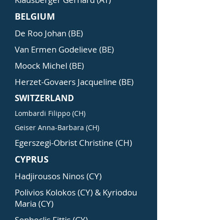
BELGIUM
De Roo Johan (BE)
Van Ermen Godelieve (BE)
Moock Michel (BE)
Herzet-Govaers Jacqueline (BE)
SWITZERLAND
Lombardi Filippo (CH)
Geiser Anna-Barbara (CH)
Egerszegi-Obrist Christine (CH)
CYPRUS
Hadjirousos Ninos (CY)
Polivios Kolokos (CY) & Kyriodou
Maria (CY)
Sophoclis Fittis (CY)