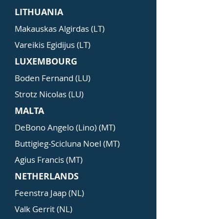
LITHUANIA
Makauskas Algirdas (LT)
Vareikis Egidijus (LT)
LUXEMBOURG
Boden Fernand (LU)
Strotz Nicolas (LU)
MALTA
DeBono Angelo (Lino) (MT)
Buttigieg-Scicluna Noel (MT)
Agius Francis (MT)
NETHERLANDS
Feenstra Jaap (NL)
Valk Gerrit (NL)