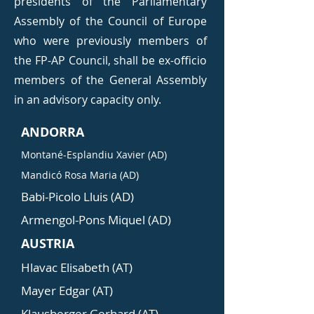
presidents of the Parliamentary
Assembly of the Council of Europe
who were previously members of
the FP-AP Council, shall be ex-officio
members of the General Assembly
in an advisory capacity only.
ANDORRA
Montané-Esplandiu Xavier (AD)
Mandicó Rosa Maria (AD)
Babi-Picolo Lluis (AD)
Armengol-Pons Miquel (AD)
AUSTRIA
Hlavac Elisabeth (AT)
Mayer Edgar (AT)
Klausberger Gerhard (AT)