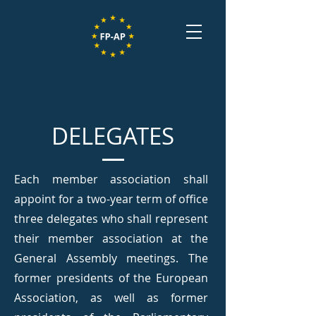
DELEGATES
Each member association shall
appoint for a two-year term of office
three delegates who shall represent
their member association at the
General Assembly meetings. The
former presidents of the European
Association, as well as former