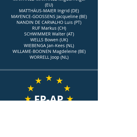
(EU)
MATTHÄUS-MAIER Ingrid (DE)
MAYENCE-GOOSSENS Jacqueline (BE)
NANDIN DE CARVALHO Luis (PT)
RUF Markus (CH)
SCHWIMMER Walter (AT)
WELLS Bowen (UK)
WIEBENGA Jan-Kees (NL)
WILLAME-BOONEN Magdeleine (BE)
WORRELL Joop (NL)
European association of
former members of