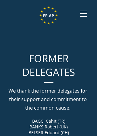
FORMER
DELEGATES
We thank the former delegates for
their support and commitment to
the common cause.
BAGCI Cahit (TR)
BANKS Robert (UK)
BELSER Eduard (CH)