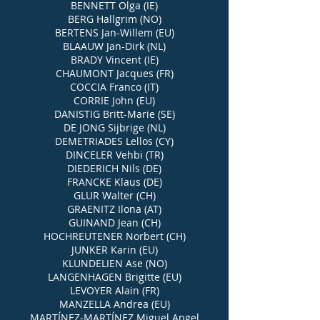
BENNETT Olga (IE)
BERG Hallgrim (NO)
BERTENS Jan-Willem (EU)
BLAAUW Jan-Dirk (NL)
BRADY Vincent (IE)
CHAUMONT Jacques (FR)
COCCIA Franco (IT)
CORRIE John (EU)
DANISTIG Britt-Marie (SE)
DE JONG Sijbrige (NL)
DEMETRIADES Lellos (CY)
DINCELER Vehbi (TR)
DIEDERICH Nils (DE)
FRANCKE Klaus (DE)
GLUR Walter (CH)
GRAENITZ Ilona (AT)
GUINAND Jean (CH)
HOCHREUTENER Norbert (CH)
JUNKER Karin (EU)
KLUNDELIEN Ase (NO)
LANGENHAGEN Brigitte (EU)
LEVOYER Alain (FR)
MANZELLA Andrea (EU)
MARTÍNEZ-MARTÍNEZ Miguel Angel