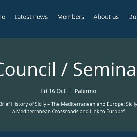
me
Latest news
Members
About us
Do
Council / Semina
Fri 16 Oct
  |  
Palermo
Brief History of Sicily – The Mediterranean and Europe: Sicil
a Mediterranean Crossroads and Link to Europe”