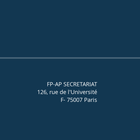
FP-AP SECRETARIAT
126, rue de l'Université
F- 75007 Paris