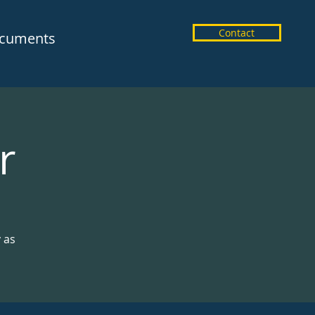
Contact
cuments
r
y as