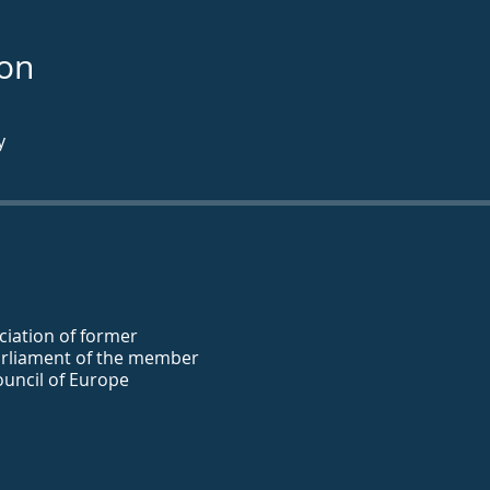
ion
y
iation of former
rliament of the member
ouncil of Europe