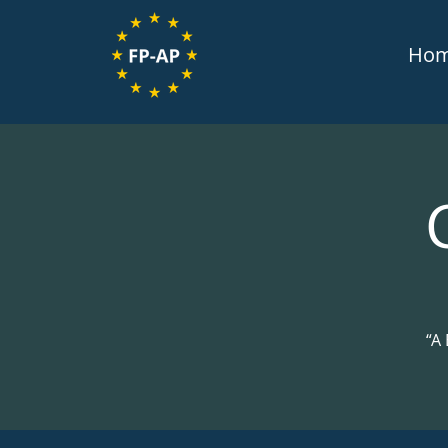
Ho
“A 