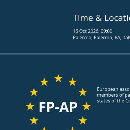
Time & Locat
16 Oct 2026, 09:00
Palermo, Palermo, PA, Ital
European assoc
members of pa
states of the C