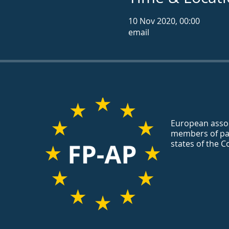
10 Nov 2020, 00:00
email
European assoc
members of pa
states of the C