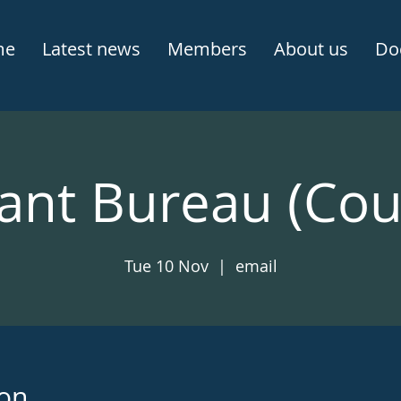
me
Latest news
Members
About us
Do
ant Bureau (Cou
Tue 10 Nov
  |  
email
ion