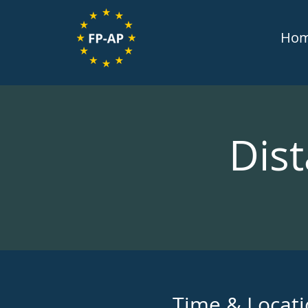
Ho
Dist
Time & Locat