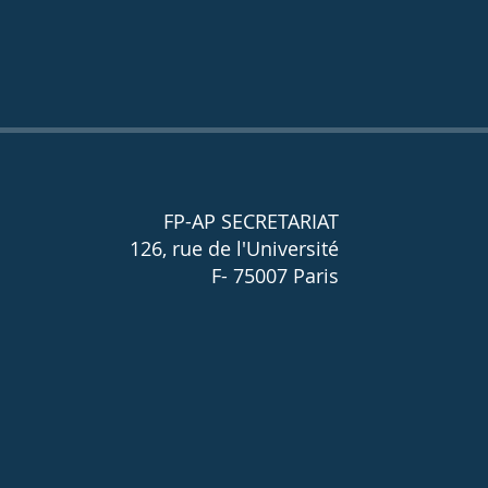
FP-AP SECRETARIAT
126, rue de l'Université
F- 75007 Paris