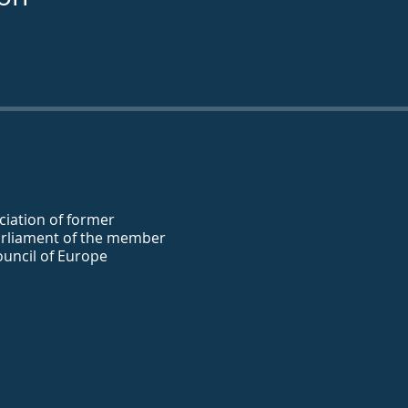
iation of former
rliament of the member
ouncil of Europe