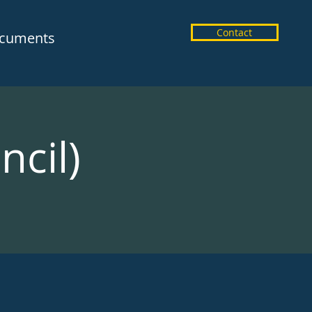
Contact
cuments
ncil)